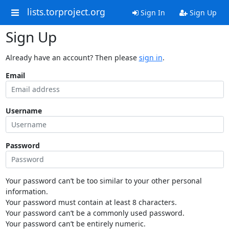
lists.torproject.org
Sign In
Sign Up
Sign Up
Already have an account? Then please
sign in
.
Email
Username
Password
Your password can’t be too similar to your other personal
information.
Your password must contain at least 8 characters.
Your password can’t be a commonly used password.
Your password can’t be entirely numeric.