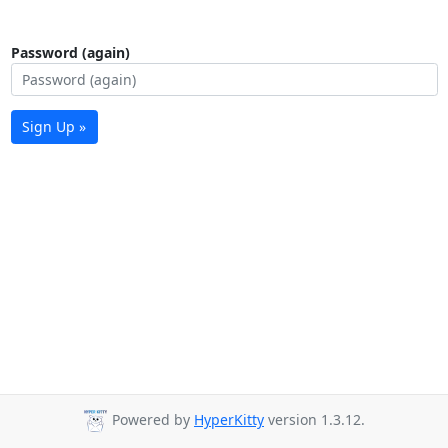
Password (again)
Sign Up »
Powered by
HyperKitty
version 1.3.12.