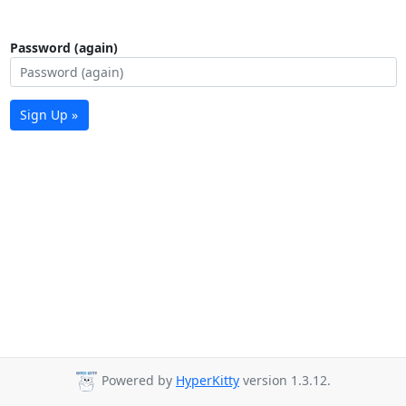
Password (again)
Sign Up »
Powered by
HyperKitty
version 1.3.12.