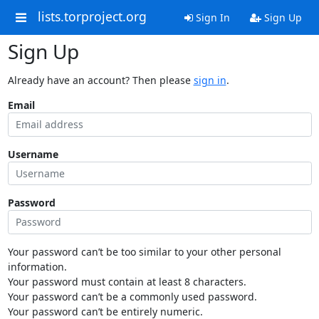
lists.torproject.org
Sign In
Sign Up
Sign Up
Already have an account? Then please
sign in
.
Email
Username
Password
Your password can’t be too similar to your other personal
information.
Your password must contain at least 8 characters.
Your password can’t be a commonly used password.
Your password can’t be entirely numeric.