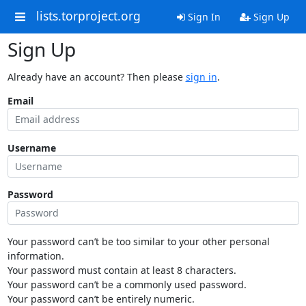
lists.torproject.org
Sign In
Sign Up
Sign Up
Already have an account? Then please
sign in
.
Email
Username
Password
Your password can’t be too similar to your other personal
information.
Your password must contain at least 8 characters.
Your password can’t be a commonly used password.
Your password can’t be entirely numeric.