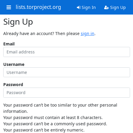
lists.torproject.org
Sign In
Sign Up
Sign Up
Already have an account? Then please
sign in
.
Email
Username
Password
Your password can’t be too similar to your other personal
information.
Your password must contain at least 8 characters.
Your password can’t be a commonly used password.
Your password can’t be entirely numeric.