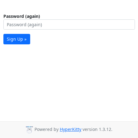
Password (again)
Sign Up »
Powered by
HyperKitty
version 1.3.12.