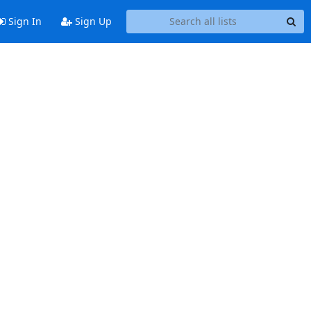
Sign In
Sign Up