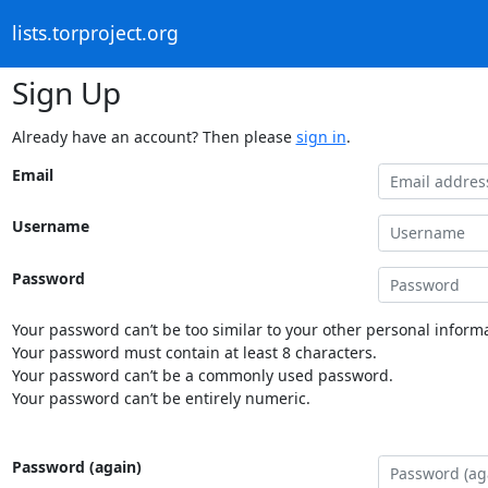
lists.torproject.org
Sign Up
Already have an account? Then please
sign in
.
Email
Username
Password
Your password can’t be too similar to your other personal informa
Your password must contain at least 8 characters.
Your password can’t be a commonly used password.
Your password can’t be entirely numeric.
Password (again)