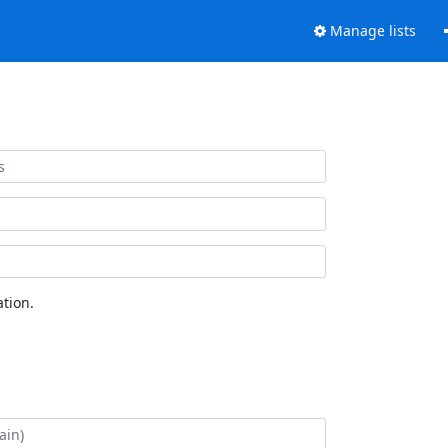
Manage lists
tion.