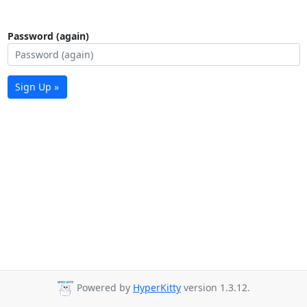
Password (again)
Sign Up »
Powered by
HyperKitty
version 1.3.12.