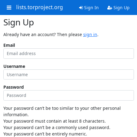
lists.torproject.org
Sign In
Sign Up
Sign Up
Already have an account? Then please
sign in
.
Email
Username
Password
Your password can’t be too similar to your other personal
information.
Your password must contain at least 8 characters.
Your password can’t be a commonly used password.
Your password can’t be entirely numeric.