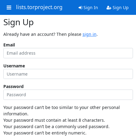
lists.torproject.org
Sign In
Sign Up
Sign Up
Already have an account? Then please
sign in
.
Email
Username
Password
Your password can’t be too similar to your other personal
information.
Your password must contain at least 8 characters.
Your password can’t be a commonly used password.
Your password can’t be entirely numeric.