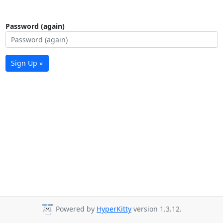
Password (again)
Sign Up »
Powered by
HyperKitty
version 1.3.12.