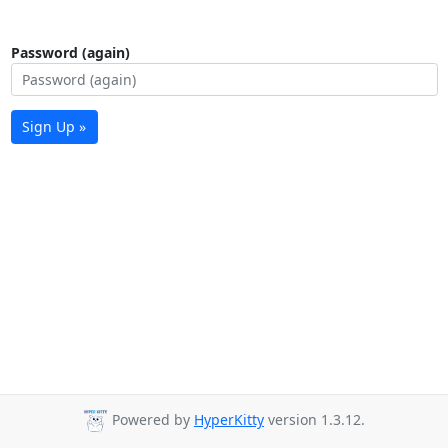
Password (again)
Sign Up »
Powered by
HyperKitty
version 1.3.12.