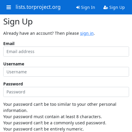
lists.torproject.org
Sign In
Sign Up
Sign Up
Already have an account? Then please
sign in
.
Email
Username
Password
Your password can’t be too similar to your other personal
information.
Your password must contain at least 8 characters.
Your password can’t be a commonly used password.
Your password can’t be entirely numeric.