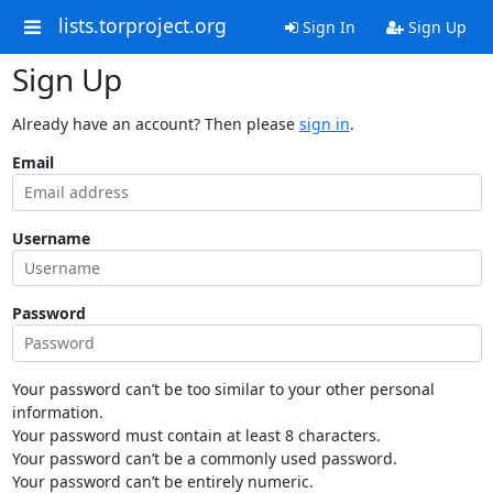
lists.torproject.org
Sign In
Sign Up
Sign Up
Already have an account? Then please
sign in
.
Email
Username
Password
Your password can’t be too similar to your other personal
information.
Your password must contain at least 8 characters.
Your password can’t be a commonly used password.
Your password can’t be entirely numeric.