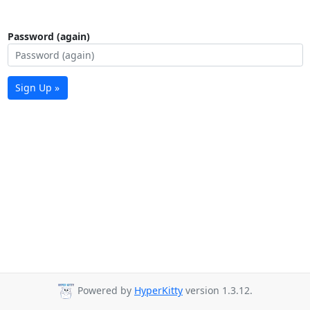
Password (again)
Sign Up »
Powered by
HyperKitty
version 1.3.12.