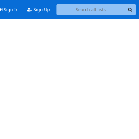
Sign In
Sign Up