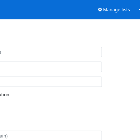
Manage lists
tion.