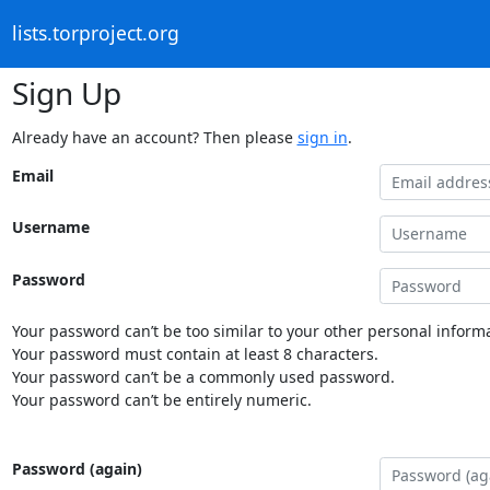
lists.torproject.org
Sign Up
Already have an account? Then please
sign in
.
Email
Username
Password
Your password can’t be too similar to your other personal informa
Your password must contain at least 8 characters.
Your password can’t be a commonly used password.
Your password can’t be entirely numeric.
Password (again)