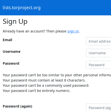
lists.torproject.org
Sign Up
Already have an account? Then please
sign in
.
Email
Username
Password
Your password can’t be too similar to your other personal informa
Your password must contain at least 8 characters.
Your password can’t be a commonly used password.
Your password can’t be entirely numeric.
Password (again)