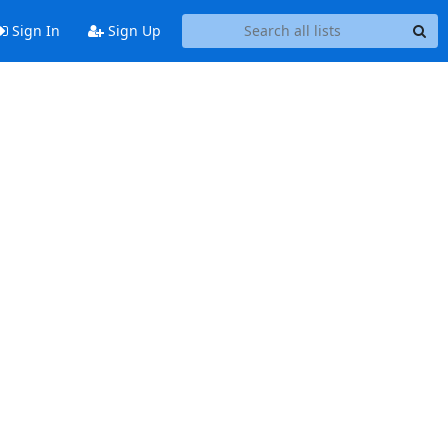
Sign In
Sign Up