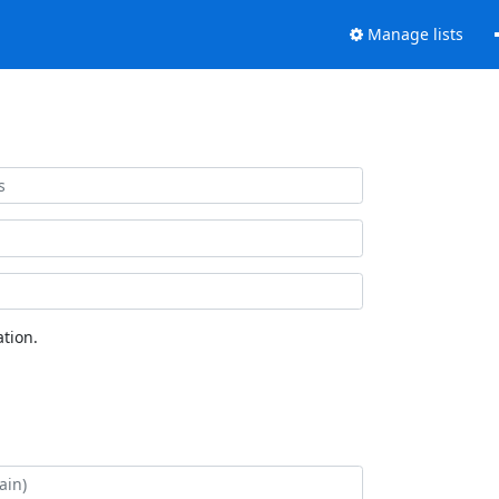
Manage lists
tion.