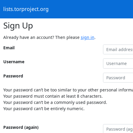
lists.torproject.org
Sign Up
Already have an account? Then please
sign in
.
Email
Username
Password
Your password can’t be too similar to your other personal informa
Your password must contain at least 8 characters.
Your password can’t be a commonly used password.
Your password can’t be entirely numeric.
Password (again)