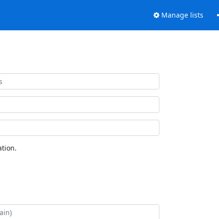
Manage lists
tion.