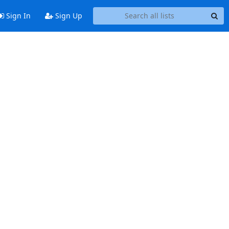
Sign In
Sign Up