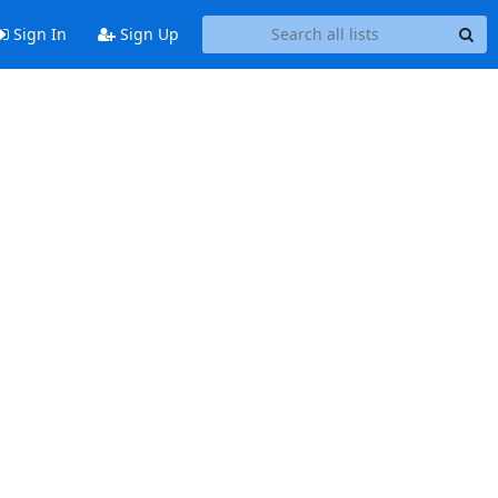
Sign In
Sign Up