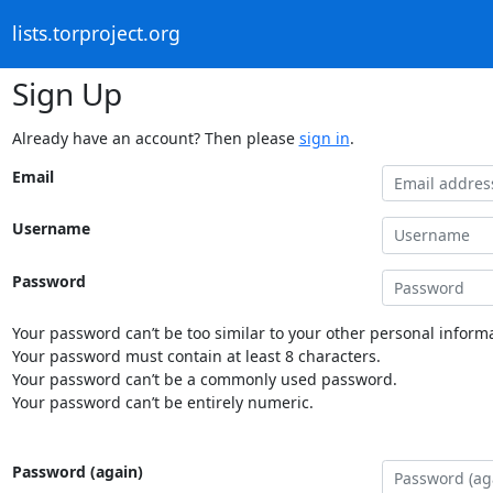
lists.torproject.org
Sign Up
Already have an account? Then please
sign in
.
Email
Username
Password
Your password can’t be too similar to your other personal informa
Your password must contain at least 8 characters.
Your password can’t be a commonly used password.
Your password can’t be entirely numeric.
Password (again)