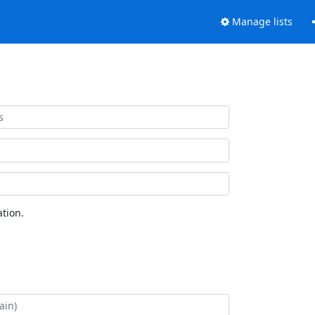
Manage lists
tion.