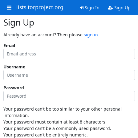
lists.torproject.org
Sign In
Sign Up
Sign Up
Already have an account? Then please
sign in
.
Email
Username
Password
Your password can’t be too similar to your other personal
information.
Your password must contain at least 8 characters.
Your password can’t be a commonly used password.
Your password can’t be entirely numeric.