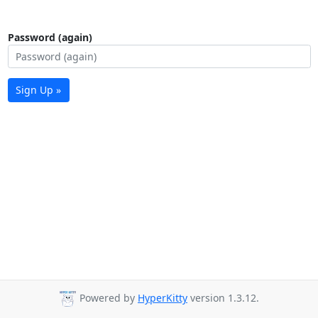
Password (again)
Sign Up »
Powered by
HyperKitty
version 1.3.12.