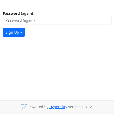
Password (again)
Sign Up »
Powered by
HyperKitty
version 1.3.12.