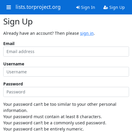
lists.torproject.org
Sign In
Sign Up
Sign Up
Already have an account? Then please
sign in
.
Email
Username
Password
Your password can’t be too similar to your other personal
information.
Your password must contain at least 8 characters.
Your password can’t be a commonly used password.
Your password can’t be entirely numeric.