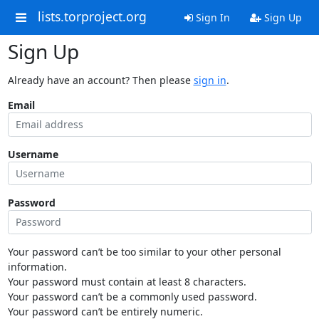
lists.torproject.org
Sign In
Sign Up
Sign Up
Already have an account? Then please
sign in
.
Email
Username
Password
Your password can’t be too similar to your other personal
information.
Your password must contain at least 8 characters.
Your password can’t be a commonly used password.
Your password can’t be entirely numeric.