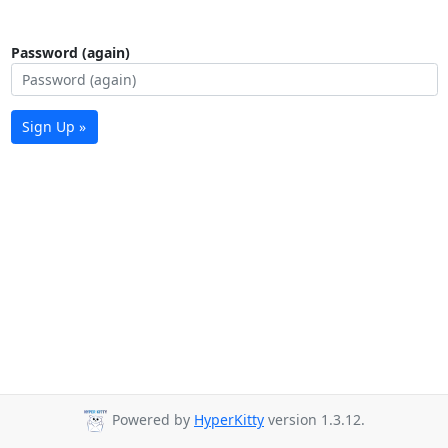
Password (again)
Sign Up »
Powered by
HyperKitty
version 1.3.12.