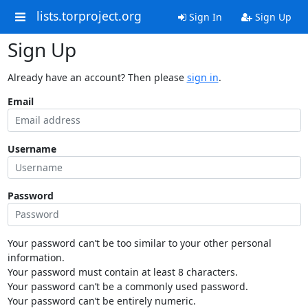
lists.torproject.org
Sign In
Sign Up
Sign Up
Already have an account? Then please
sign in
.
Email
Username
Password
Your password can’t be too similar to your other personal
information.
Your password must contain at least 8 characters.
Your password can’t be a commonly used password.
Your password can’t be entirely numeric.