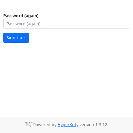
Password (again)
Sign Up »
Powered by
HyperKitty
version 1.3.12.