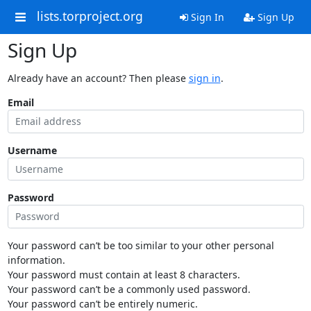
lists.torproject.org
Sign In
Sign Up
Sign Up
Already have an account? Then please
sign in
.
Email
Username
Password
Your password can’t be too similar to your other personal
information.
Your password must contain at least 8 characters.
Your password can’t be a commonly used password.
Your password can’t be entirely numeric.