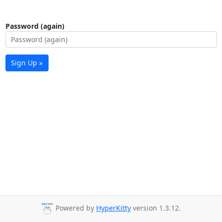
Password (again)
Sign Up »
Powered by
HyperKitty
version 1.3.12.