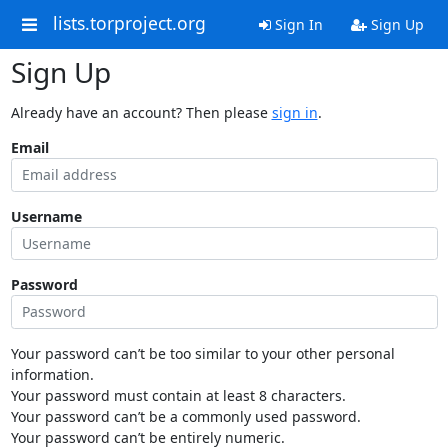
lists.torproject.org
Sign In
Sign Up
Sign Up
Already have an account? Then please
sign in
.
Email
Username
Password
Your password can’t be too similar to your other personal
information.
Your password must contain at least 8 characters.
Your password can’t be a commonly used password.
Your password can’t be entirely numeric.