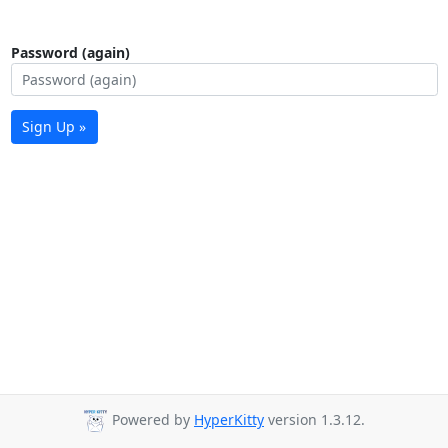
Password (again)
Sign Up »
Powered by
HyperKitty
version 1.3.12.