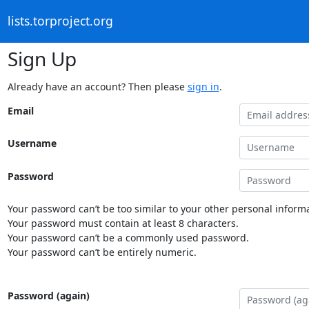
lists.torproject.org
Sign Up
Already have an account? Then please
sign in
.
Email
Username
Password
Your password can’t be too similar to your other personal informa
Your password must contain at least 8 characters.
Your password can’t be a commonly used password.
Your password can’t be entirely numeric.
Password (again)