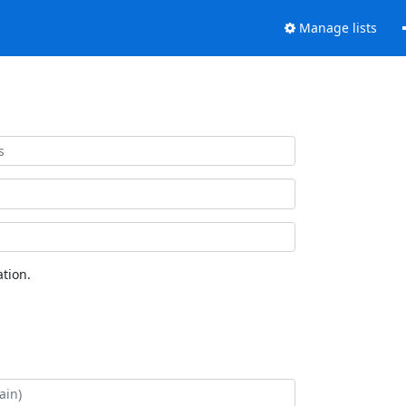
Manage lists
tion.