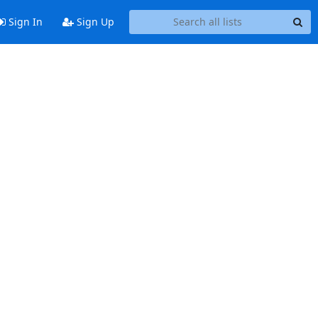
Sign In
Sign Up