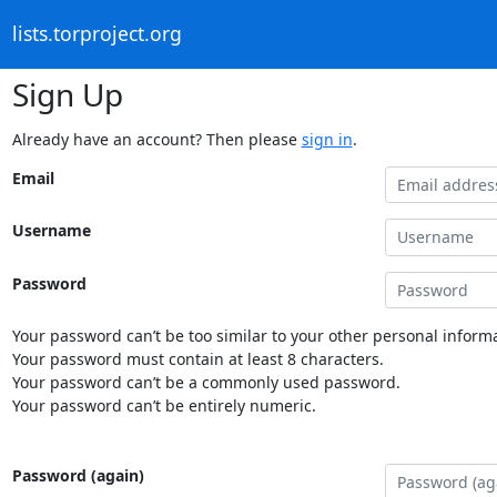
lists.torproject.org
Sign Up
Already have an account? Then please
sign in
.
Email
Username
Password
Your password can’t be too similar to your other personal informa
Your password must contain at least 8 characters.
Your password can’t be a commonly used password.
Your password can’t be entirely numeric.
Password (again)