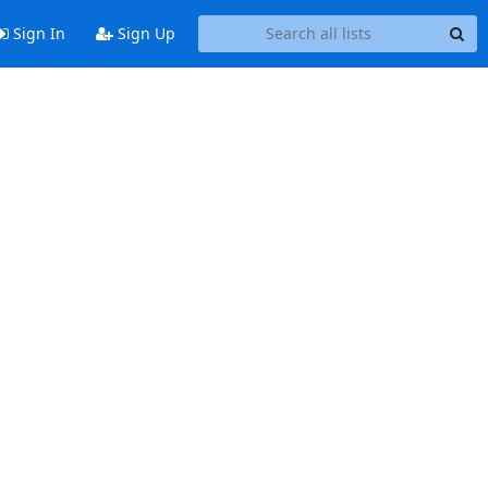
Sign In
Sign Up