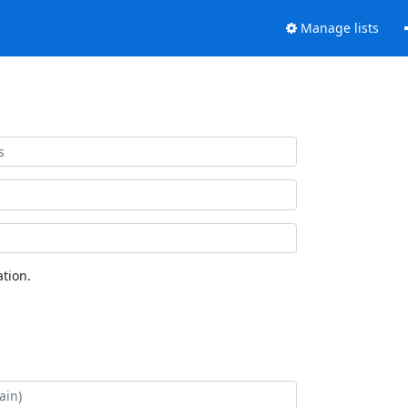
Manage lists
tion.