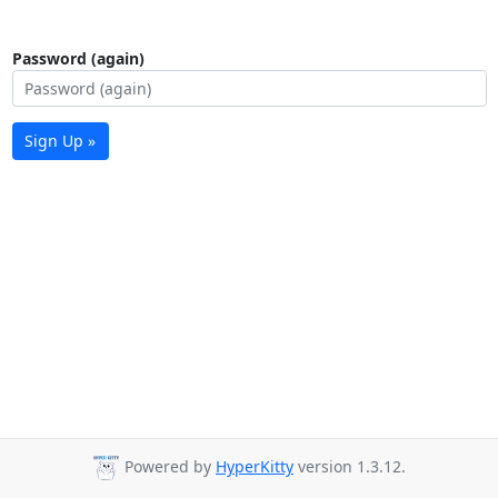
Password (again)
Sign Up »
Powered by
HyperKitty
version 1.3.12.