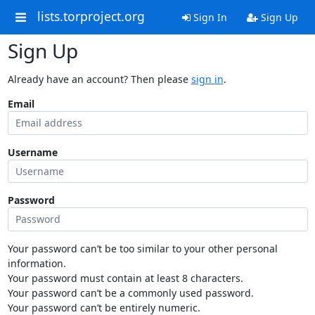
lists.torproject.org
Sign In
Sign Up
Sign Up
Already have an account? Then please
sign in
.
Email
Username
Password
Your password can’t be too similar to your other personal
information.
Your password must contain at least 8 characters.
Your password can’t be a commonly used password.
Your password can’t be entirely numeric.