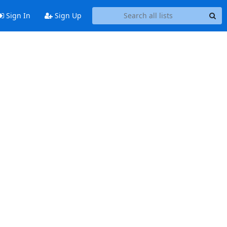
Sign In
Sign Up