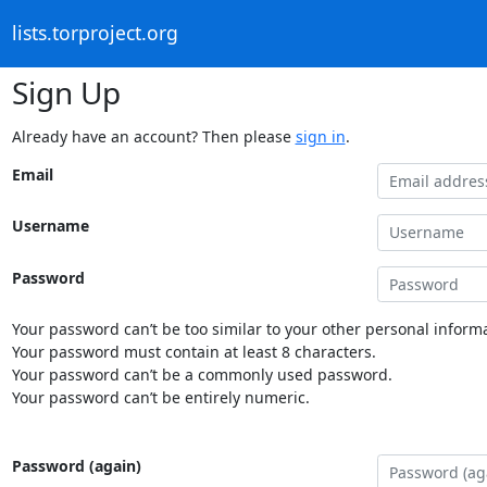
lists.torproject.org
Sign Up
Already have an account? Then please
sign in
.
Email
Username
Password
Your password can’t be too similar to your other personal informa
Your password must contain at least 8 characters.
Your password can’t be a commonly used password.
Your password can’t be entirely numeric.
Password (again)