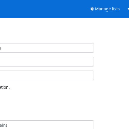
Manage lists
tion.