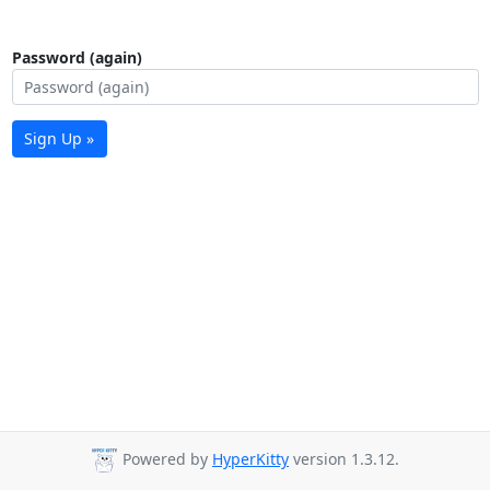
Password (again)
Sign Up »
Powered by
HyperKitty
version 1.3.12.