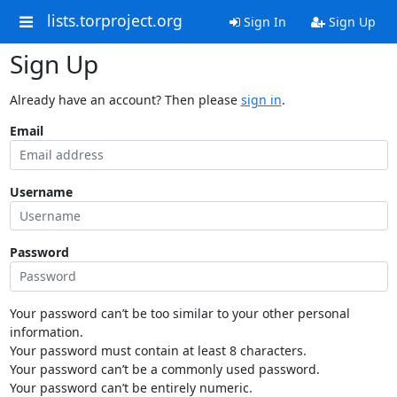
lists.torproject.org
Sign In
Sign Up
Sign Up
Already have an account? Then please
sign in
.
Email
Username
Password
Your password can’t be too similar to your other personal
information.
Your password must contain at least 8 characters.
Your password can’t be a commonly used password.
Your password can’t be entirely numeric.