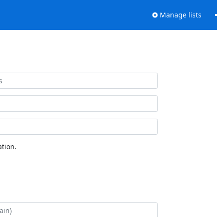
Manage lists
tion.