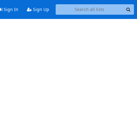
Sign In
Sign Up