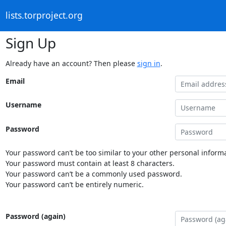
lists.torproject.org
Sign Up
Already have an account? Then please
sign in
.
Email
Username
Password
Your password can’t be too similar to your other personal informa
Your password must contain at least 8 characters.
Your password can’t be a commonly used password.
Your password can’t be entirely numeric.
Password (again)