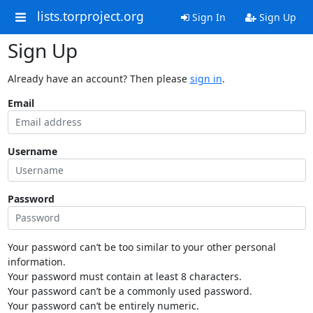
lists.torproject.org
Sign In
Sign Up
Sign Up
Already have an account? Then please
sign in
.
Email
Username
Password
Your password can’t be too similar to your other personal
information.
Your password must contain at least 8 characters.
Your password can’t be a commonly used password.
Your password can’t be entirely numeric.