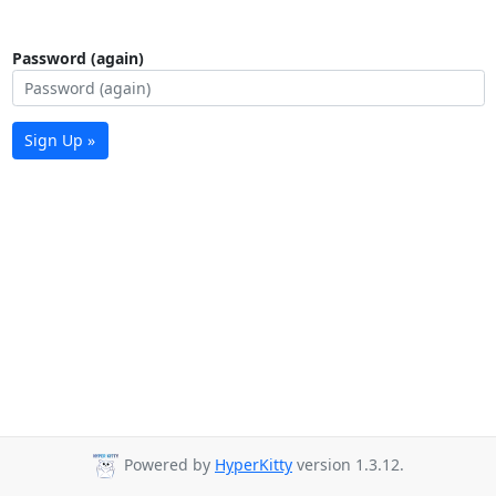
Password (again)
Sign Up »
Powered by
HyperKitty
version 1.3.12.