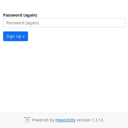
Password (again)
Sign Up »
Powered by
HyperKitty
version 1.3.12.