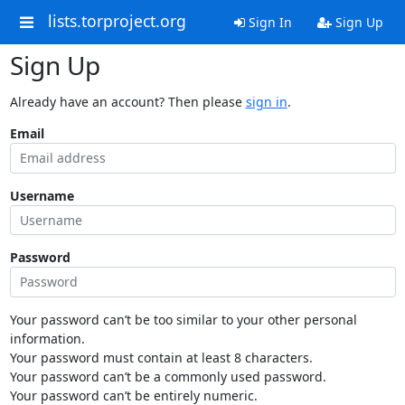
lists.torproject.org
Sign In
Sign Up
Sign Up
Already have an account? Then please
sign in
.
Email
Username
Password
Your password can’t be too similar to your other personal
information.
Your password must contain at least 8 characters.
Your password can’t be a commonly used password.
Your password can’t be entirely numeric.