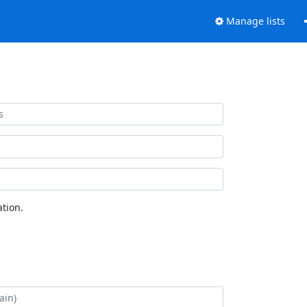
Manage lists
tion.