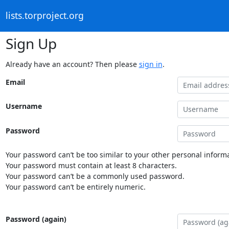
lists.torproject.org
Sign Up
Already have an account? Then please
sign in
.
Email
Username
Password
Your password can’t be too similar to your other personal informa
Your password must contain at least 8 characters.
Your password can’t be a commonly used password.
Your password can’t be entirely numeric.
Password (again)