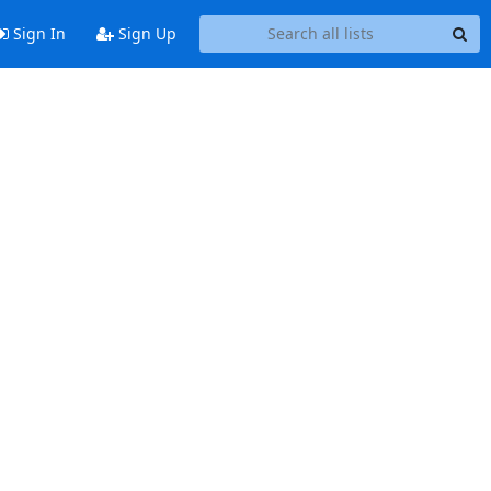
Sign In
Sign Up