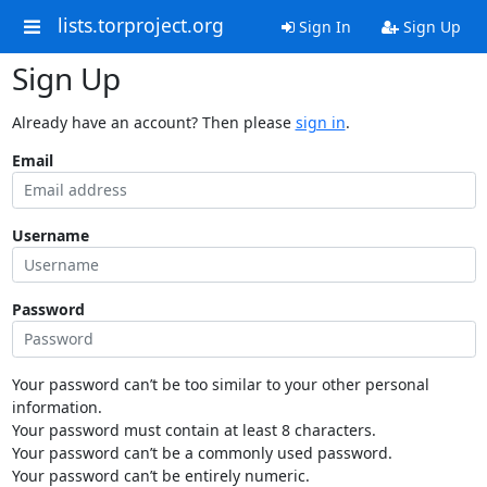
lists.torproject.org
Sign In
Sign Up
Sign Up
Already have an account? Then please
sign in
.
Email
Username
Password
Your password can’t be too similar to your other personal
information.
Your password must contain at least 8 characters.
Your password can’t be a commonly used password.
Your password can’t be entirely numeric.