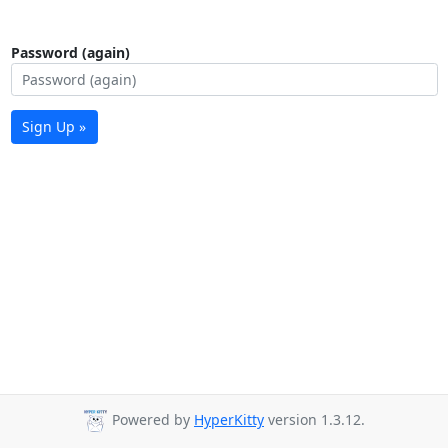
Password (again)
Sign Up »
Powered by
HyperKitty
version 1.3.12.