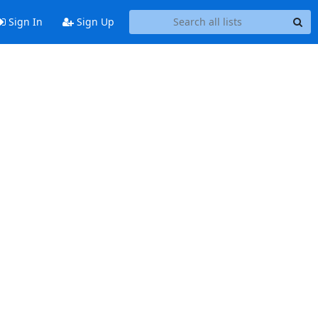
Sign In
Sign Up