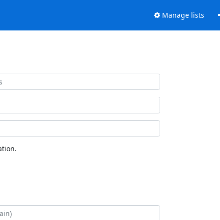
Manage lists
tion.