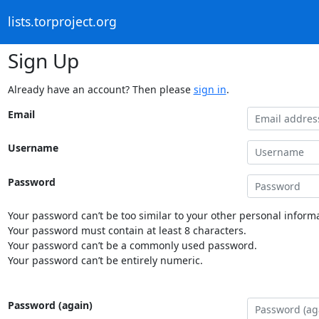
lists.torproject.org
Sign Up
Already have an account? Then please
sign in
.
Email
Username
Password
Your password can’t be too similar to your other personal informa
Your password must contain at least 8 characters.
Your password can’t be a commonly used password.
Your password can’t be entirely numeric.
Password (again)