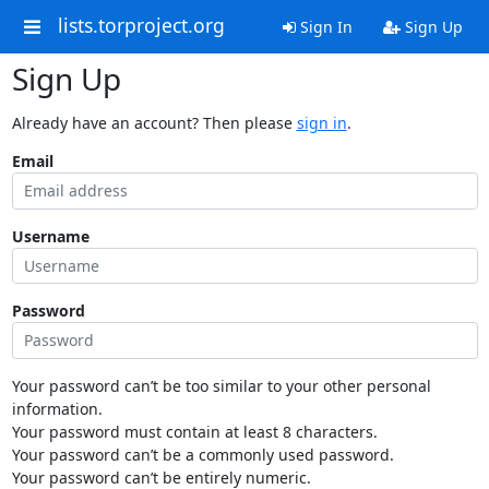
lists.torproject.org
Sign In
Sign Up
Sign Up
Already have an account? Then please
sign in
.
Email
Username
Password
Your password can’t be too similar to your other personal
information.
Your password must contain at least 8 characters.
Your password can’t be a commonly used password.
Your password can’t be entirely numeric.