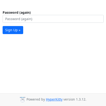
Password (again)
Sign Up »
Powered by
HyperKitty
version 1.3.12.