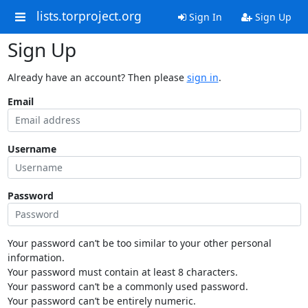
lists.torproject.org
Sign In
Sign Up
Sign Up
Already have an account? Then please
sign in
.
Email
Username
Password
Your password can’t be too similar to your other personal
information.
Your password must contain at least 8 characters.
Your password can’t be a commonly used password.
Your password can’t be entirely numeric.