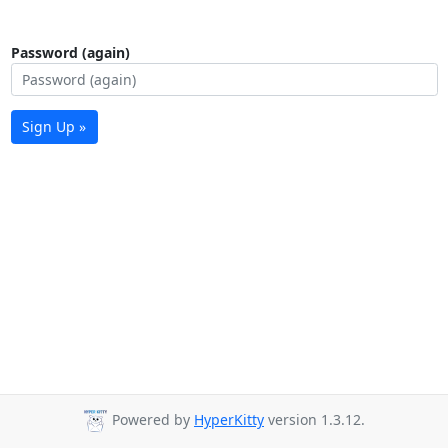
Password (again)
Sign Up »
Powered by
HyperKitty
version 1.3.12.