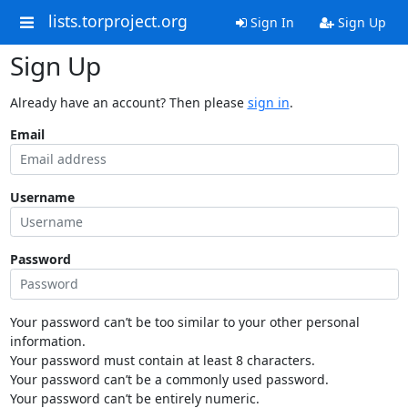
lists.torproject.org
Sign In
Sign Up
Sign Up
Already have an account? Then please
sign in
.
Email
Username
Password
Your password can’t be too similar to your other personal
information.
Your password must contain at least 8 characters.
Your password can’t be a commonly used password.
Your password can’t be entirely numeric.