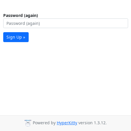
Password (again)
Sign Up »
Powered by
HyperKitty
version 1.3.12.