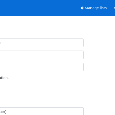
Manage lists
tion.