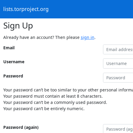
lists.torproject.org
Sign Up
Already have an account? Then please
sign in
.
Email
Username
Password
Your password can’t be too similar to your other personal informa
Your password must contain at least 8 characters.
Your password can’t be a commonly used password.
Your password can’t be entirely numeric.
Password (again)