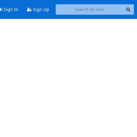
Sign In
Sign Up