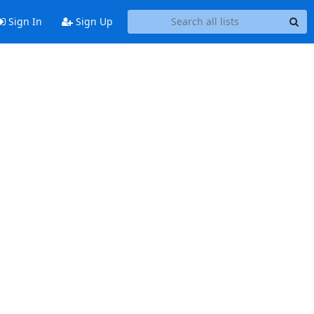
Sign In
Sign Up