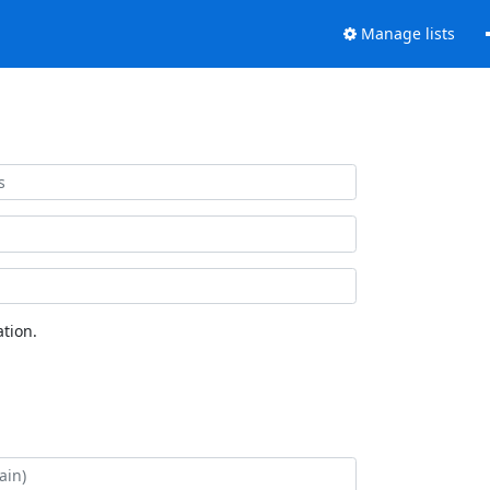
Manage lists
tion.