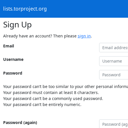
lists.torproject.org
Sign Up
Already have an account? Then please
sign in
.
Email
Username
Password
Your password can’t be too similar to your other personal informa
Your password must contain at least 8 characters.
Your password can’t be a commonly used password.
Your password can’t be entirely numeric.
Password (again)