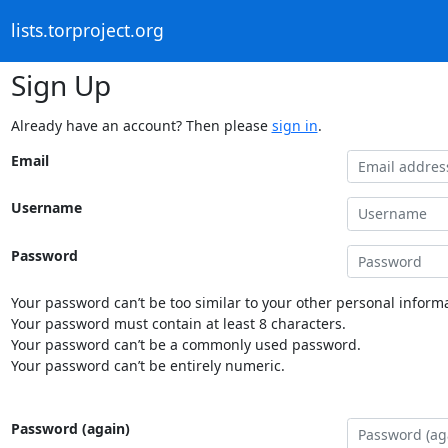
lists.torproject.org
Sign Up
Already have an account? Then please
sign in
.
Email
Username
Password
Your password can’t be too similar to your other personal informa
Your password must contain at least 8 characters.
Your password can’t be a commonly used password.
Your password can’t be entirely numeric.
Password (again)