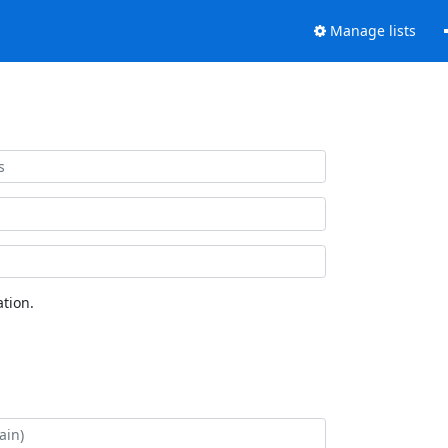
Manage lists
tion.