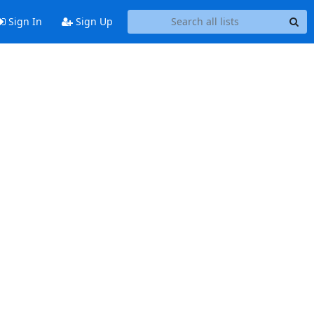
Sign In
Sign Up