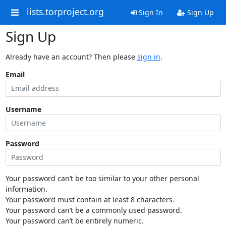
lists.torproject.org
Sign In
Sign Up
Sign Up
Already have an account? Then please
sign in
.
Email
Username
Password
Your password can’t be too similar to your other personal
information.
Your password must contain at least 8 characters.
Your password can’t be a commonly used password.
Your password can’t be entirely numeric.