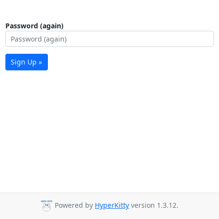
Password (again)
Sign Up »
Powered by
HyperKitty
version 1.3.12.