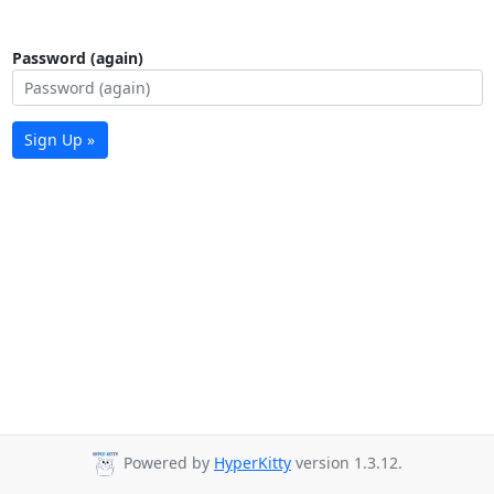
Password (again)
Sign Up »
Powered by
HyperKitty
version 1.3.12.