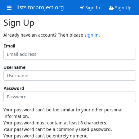
lists.torproject.org
Sign In
Sign Up
Sign Up
Already have an account? Then please
sign in
.
Email
Username
Password
Your password can’t be too similar to your other personal
information.
Your password must contain at least 8 characters.
Your password can’t be a commonly used password.
Your password can’t be entirely numeric.