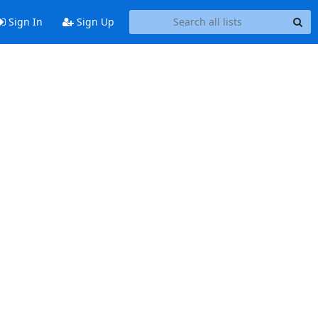
Sign In
Sign Up