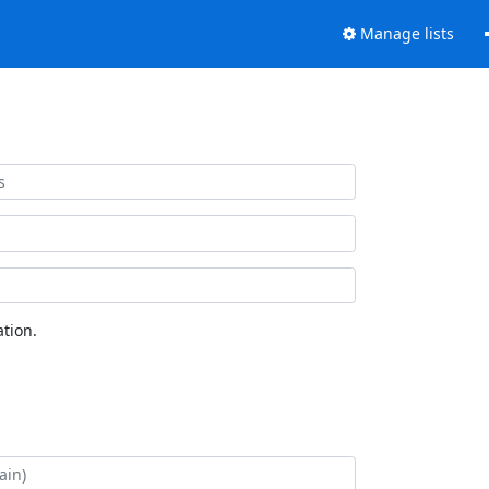
Manage lists
tion.