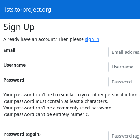
lists.torproject.org
Sign Up
Already have an account? Then please
sign in
.
Email
Username
Password
Your password can’t be too similar to your other personal informa
Your password must contain at least 8 characters.
Your password can’t be a commonly used password.
Your password can’t be entirely numeric.
Password (again)