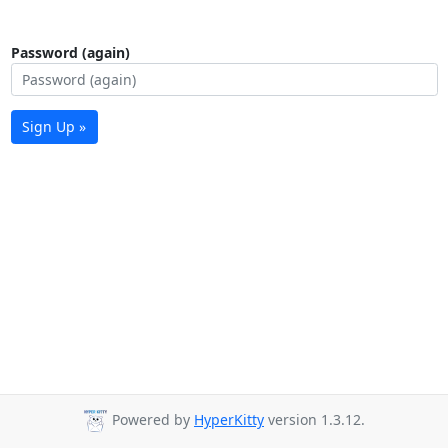
Password (again)
Sign Up »
Powered by
HyperKitty
version 1.3.12.