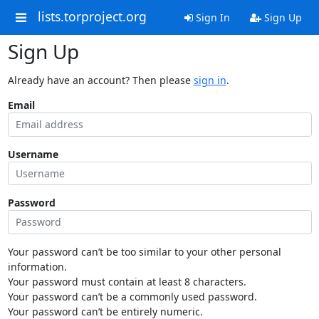
lists.torproject.org
Sign In
Sign Up
Sign Up
Already have an account? Then please
sign in
.
Email
Username
Password
Your password can’t be too similar to your other personal
information.
Your password must contain at least 8 characters.
Your password can’t be a commonly used password.
Your password can’t be entirely numeric.