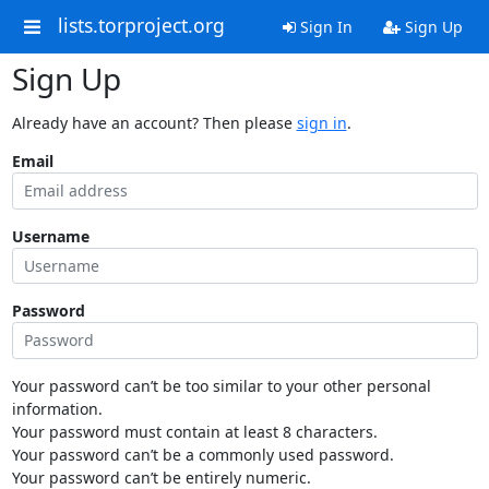
lists.torproject.org
Sign In
Sign Up
Sign Up
Already have an account? Then please
sign in
.
Email
Username
Password
Your password can’t be too similar to your other personal
information.
Your password must contain at least 8 characters.
Your password can’t be a commonly used password.
Your password can’t be entirely numeric.