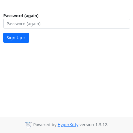
Password (again)
Sign Up »
Powered by
HyperKitty
version 1.3.12.