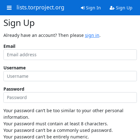
lists.torproject.org
Sign In
Sign Up
Sign Up
Already have an account? Then please
sign in
.
Email
Username
Password
Your password can’t be too similar to your other personal
information.
Your password must contain at least 8 characters.
Your password can’t be a commonly used password.
Your password can’t be entirely numeric.