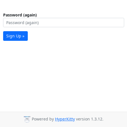
Password (again)
Sign Up »
Powered by
HyperKitty
version 1.3.12.