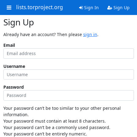
lists.torproject.org
Sign In
Sign Up
Sign Up
Already have an account? Then please
sign in
.
Email
Username
Password
Your password can’t be too similar to your other personal
information.
Your password must contain at least 8 characters.
Your password can’t be a commonly used password.
Your password can’t be entirely numeric.