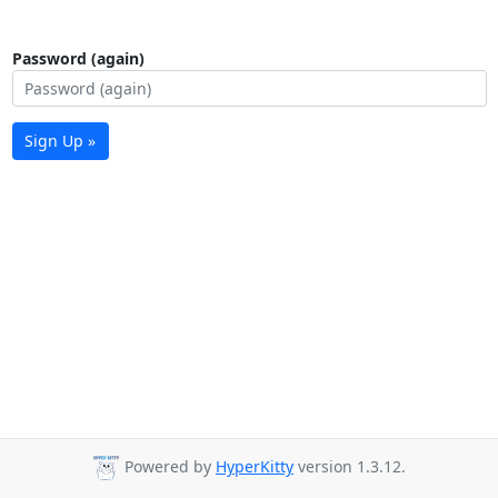
Password (again)
Sign Up »
Powered by
HyperKitty
version 1.3.12.