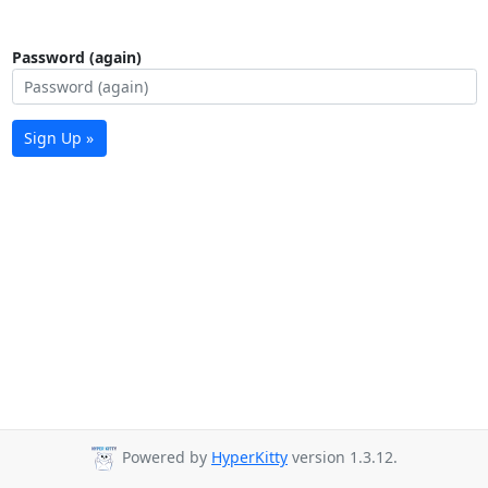
Password (again)
Sign Up »
Powered by
HyperKitty
version 1.3.12.