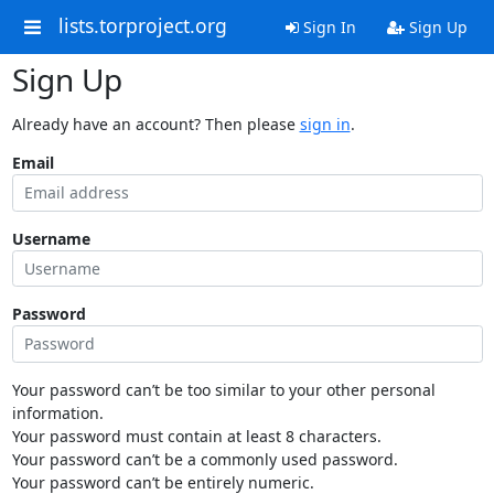
lists.torproject.org
Sign In
Sign Up
Sign Up
Already have an account? Then please
sign in
.
Email
Username
Password
Your password can’t be too similar to your other personal
information.
Your password must contain at least 8 characters.
Your password can’t be a commonly used password.
Your password can’t be entirely numeric.