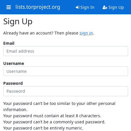
lists.torproject.org
Sign In
Sign Up
Sign Up
Already have an account? Then please
sign in
.
Email
Username
Password
Your password can’t be too similar to your other personal
information.
Your password must contain at least 8 characters.
Your password can’t be a commonly used password.
Your password can’t be entirely numeric.