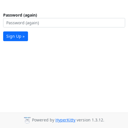
Password (again)
Sign Up »
Powered by
HyperKitty
version 1.3.12.