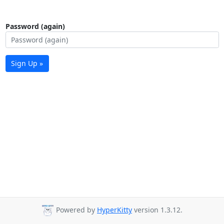
Password (again)
Sign Up »
Powered by
HyperKitty
version 1.3.12.