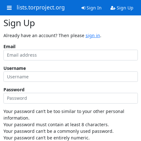
lists.torproject.org
Sign In
Sign Up
Sign Up
Already have an account? Then please
sign in
.
Email
Username
Password
Your password can’t be too similar to your other personal
information.
Your password must contain at least 8 characters.
Your password can’t be a commonly used password.
Your password can’t be entirely numeric.