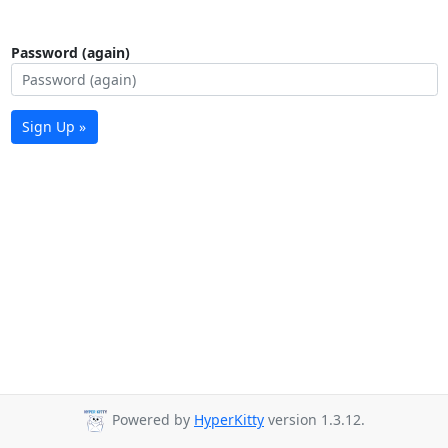
Password (again)
Sign Up »
Powered by
HyperKitty
version 1.3.12.