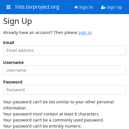
lists.torproject.org
Sign In
Sign Up
Sign Up
Already have an account? Then please
sign in
.
Email
Username
Password
Your password can’t be too similar to your other personal
information.
Your password must contain at least 8 characters.
Your password can’t be a commonly used password.
Your password can’t be entirely numeric.