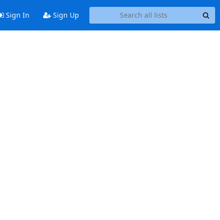
Sign In
Sign Up