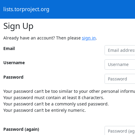
lists.torproject.org
Sign Up
Already have an account? Then please
sign in
.
Email
Username
Password
Your password can’t be too similar to your other personal informa
Your password must contain at least 8 characters.
Your password can’t be a commonly used password.
Your password can’t be entirely numeric.
Password (again)