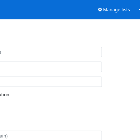
Manage lists
tion.