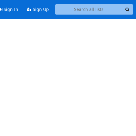
Sign In
Sign Up