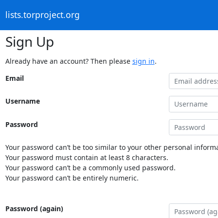
lists.torproject.org
Sign Up
Already have an account? Then please
sign in
.
Email
Username
Password
Your password can’t be too similar to your other personal informa
Your password must contain at least 8 characters.
Your password can’t be a commonly used password.
Your password can’t be entirely numeric.
Password (again)