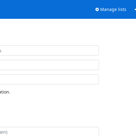
Manage lists
tion.