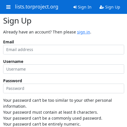
lists.torproject.org
Sign In
Sign Up
Sign Up
Already have an account? Then please
sign in
.
Email
Username
Password
Your password can’t be too similar to your other personal
information.
Your password must contain at least 8 characters.
Your password can’t be a commonly used password.
Your password can’t be entirely numeric.