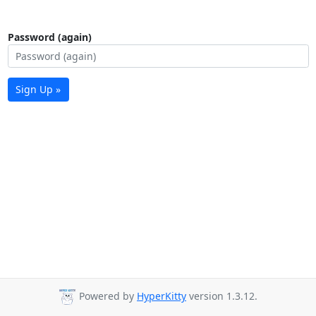
Password (again)
Sign Up »
Powered by
HyperKitty
version 1.3.12.